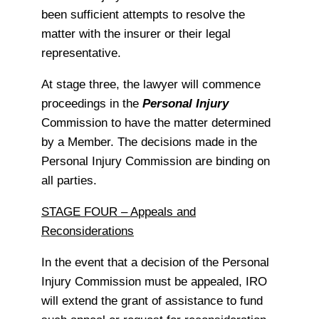
been sufficient attempts to resolve the
matter with the insurer or their legal
representative.
At stage three, the lawyer will commence
proceedings in the
Personal Injury
Commission to have the matter determined
by a Member. The decisions made in the
Personal Injury Commission are binding on
all parties.
STAGE FOUR – Appeals and
Reconsiderations
In the event that a decision of the Personal
Injury Commission must be appealed, IRO
will extend the grant of assistance to fund