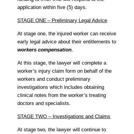
application within five (5) days.
STAGE ONE – Preliminary Legal Advice
At stage one, the injured worker can receive
early legal advice about their entitlements to
workers compensation
.
At this stage, the lawyer will complete a
worker’s injury claim form on behalf of the
workers and conduct preliminary
investigations which includes obtaining
clinical notes from the worker’s treating
doctors and specialists.
STAGE TWO – Investigations and Claims
At stage two, the lawyer will continue to