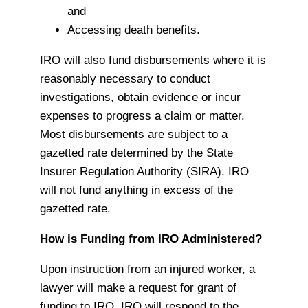
and
Accessing death benefits.
IRO will also fund disbursements where it is
reasonably necessary to conduct
investigations, obtain evidence or incur
expenses to progress a claim or matter.
Most disbursements are subject to a
gazetted rate determined by the State
Insurer Regulation Authority (SIRA). IRO
will not fund anything in excess of the
gazetted rate.
How is Funding from IRO Administered?
Upon instruction from an injured worker, a
lawyer will make a request for grant of
funding to IRO. IRO will respond to the