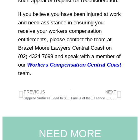
such appeal or request for reconsideration.
If you believe you have been injured at work
and need assistance in ensuring you
receive your workers compensation
entitlements, please contact the team at
Brazel Moore Lawyers Central Coast on
(02) 4324 7699 and speak with a member of
our
Workers Compensation Central Coast
team.
PREVIOUS
NEXT
Slippery Surfaces Lead to Slippery Cases – What happens when you fall in the rain?
Time is of the Essence … Especially When it Relates to A Work Injury
NEED MORE