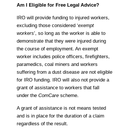
Am I Eligible for Free Legal Advice?
IRO will provide funding to injured workers,
excluding those considered ‘
exempt
workers
’, so long as the worker is able to
demonstrate that they were injured during
the course of employment. An exempt
worker includes police officers, firefighters,
paramedics, coal miners and workers
suffering from a dust disease are not eligible
for IRO funding. IRO will also not provide a
grant of assistance to workers that fall
under the
ComCare
scheme.
A grant of assistance is not means tested
and is in place for the duration of a claim
regardless of the result.