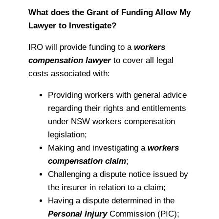
What does the Grant of Funding Allow My
Lawyer to Investigate?
IRO will provide funding to a
workers
compensation lawyer
to cover all legal
costs associated with:
Providing workers with general advice
regarding their rights and entitlements
under NSW workers compensation
legislation;
Making and investigating a
workers
compensation claim
;
Challenging a dispute notice issued by
the insurer in relation to a claim;
Having a dispute determined in the
Personal Injury
Commission (PIC);