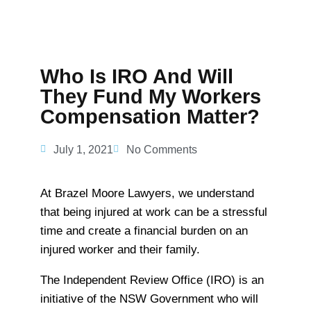
Who Is IRO And Will
They Fund My Workers
Compensation Matter?
July 1, 2021
No Comments
At Brazel Moore Lawyers, we understand
that being injured at work can be a stressful
time and create a financial burden on an
injured worker and their family.
The Independent Review Office (IRO) is an
initiative of the NSW Government who will