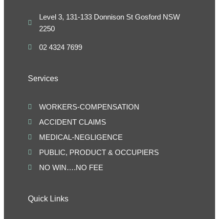
Level 3, 131-133 Donnison St Gosford NSW
2250
02 4324 7699
Services
WORKERS-COMPENSATION
ACCIDENT CLAIMS
MEDICAL-NEGLIGENCE
PUBLIC, PRODUCT & OCCUPIERS
NO WIN….NO FEE
Quick Links