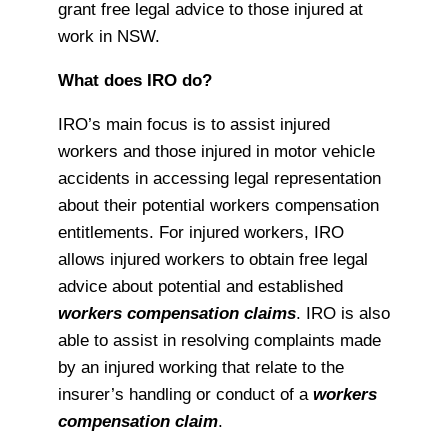
grant free legal advice to those injured at
work in NSW.
What does IRO do?
IRO’s main focus is to assist injured
workers and those injured in motor vehicle
accidents in accessing legal representation
about their potential workers compensation
entitlements. For injured workers, IRO
allows injured workers to obtain free legal
advice about potential and established
workers compensation claims
. IRO is also
able to assist in resolving complaints made
by an injured working that relate to the
insurer’s handling or conduct of a
workers
compensation claim
.