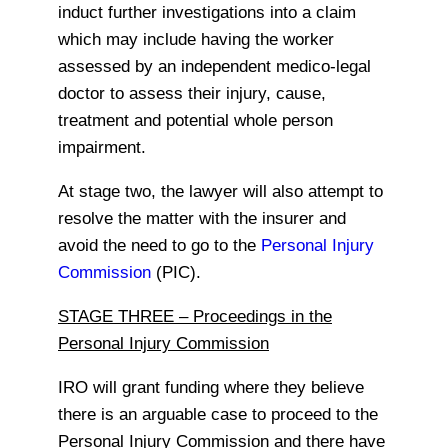
induct further investigations into a claim
which may include having the worker
assessed by an independent medico-legal
doctor to assess their injury, cause,
treatment and potential whole person
impairment.
At stage two, the lawyer will also attempt to
resolve the matter with the insurer and
avoid the need to go to the
Personal Injury
Commission
(PIC).
STAGE THREE – Proceedings in the
Personal Injury Commission
IRO will grant funding where they believe
there is an arguable case to proceed to the
Personal Injury Commission and there have