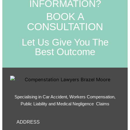
INFORMATION?
BOOK A
CONSULTATION
Let Us Give You The
Best Outcome
Specialising in Car Accident, Workers Compensation,
Public Liability and Medical Negligence Claims
ADDRESS