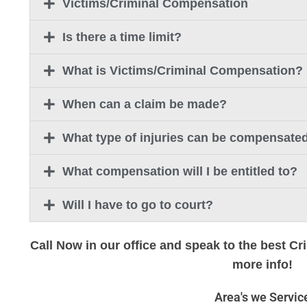
Victims/Criminal Compensation
Is there a time limit?
What is Victims/Criminal Compensation?
When can a claim be made?
What type of injuries can be compensate
What compensation will I be entitled to?
Will I have to go to court?
Call Now in our office and speak to the best Cr
more info!
Area's we Servic