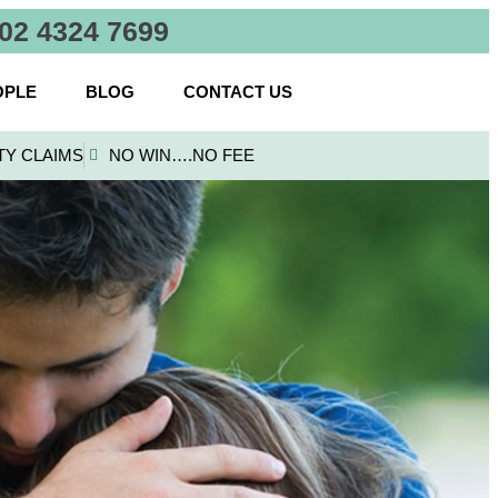
02 4324 7699
OPLE
BLOG
CONTACT US
TY CLAIMS
NO WIN….NO FEE