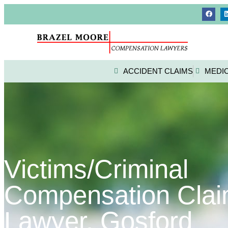
ACCIDENT CLAIMS
MEDI
Victims/Criminal
Compensation Cla
Lawyer, Gosford