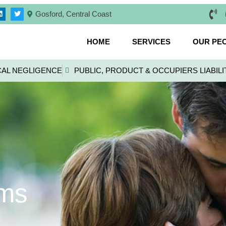
Gosford, Central Coast
HOME
SERVICES
OUR PE
CAL NEGLIGENCE
PUBLIC, PRODUCT & OCCUPIERS LIABILI
ims