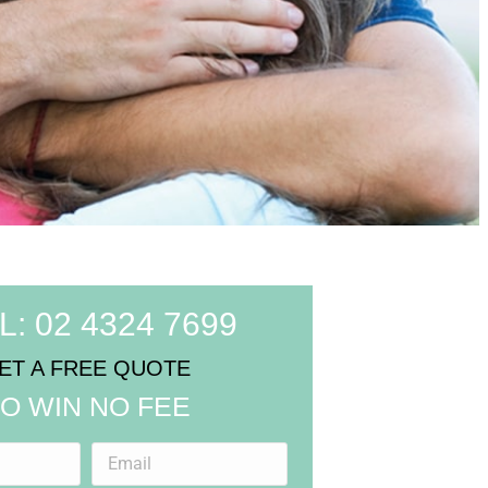
L: 02 4324 7699
ET A FREE QUOTE
O WIN NO FEE