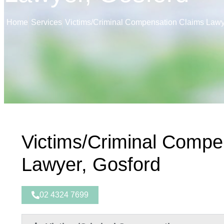
Home
Services
Victims/Criminal Compensation Claims Lawy
Victims/Criminal Compe
Lawyer, Gosford
02 4324 7699