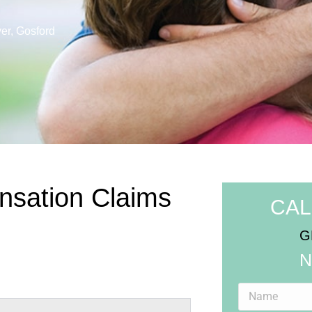
er, Gosford
nsation Claims
CAL
G
N