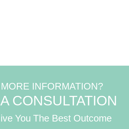
C
 MORE INFORMATION?
A CONSULTATION
Give You The Best Outcome