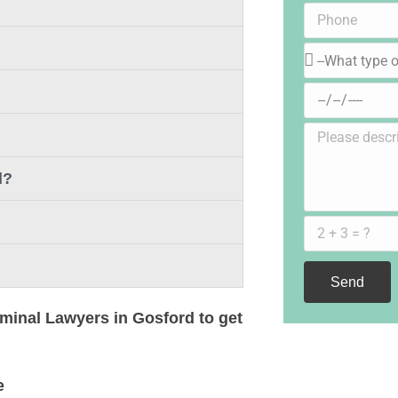
d?
Send
iminal Lawyers in Gosford to get
e
Pub