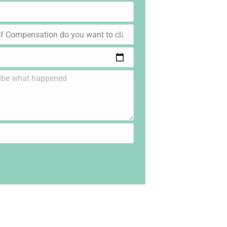
lic, Product &