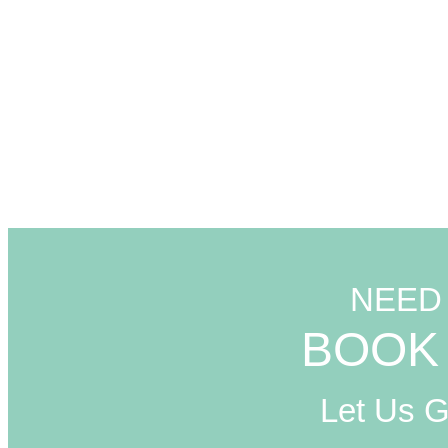
NEED
BOOK 
Let Us 