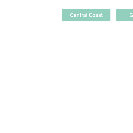
Central Coast
G