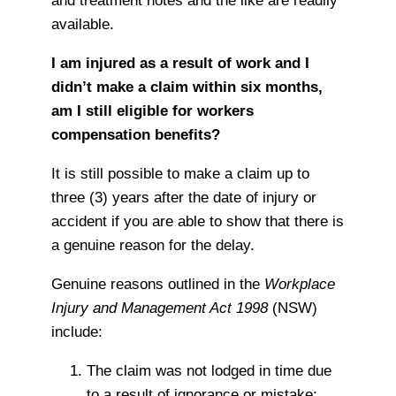
and treatment notes and the like are readily
available.
I am injured as a result of work and I
didn’t make a claim within six months,
am I still eligible for workers
compensation benefits?
It is still possible to make a claim up to
three (3) years after the date of injury or
accident if you are able to show that there is
a genuine reason for the delay.
Genuine reasons outlined in the
Workplace
Injury and Management Act 1998
(NSW)
include:
The claim was not lodged in time due
to a result of ignorance or mistake;