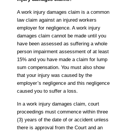
A work injury damages claim is a common
law claim against an injured workers
employer for negligence. A work injury
damages claim cannot be made until you
have been assessed as suffering a whole
person impairment assessment of at least
15% and you have made a claim for lump
sum compensation. You must also show
that your injury was caused by the
employer’s negligence and this negligence
caused you to suffer a loss.
In a work injury damages claim, court
proceedings must commence within three
(3) years of the date of or accident unless
there is approval from the Court and an