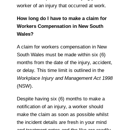
worker of an injury that occurred at work.
How long do I have to make a claim for
Workers Compensation in New South
Wales?
A claim for workers compensation in New
South Wales must be made within six (6)
months from the date of the injury, accident,
or delay. This time limit is outlined in the
Workplace Injury and Management Act 1998
(NSW).
Despite having six (6) months to make a
notification of an injury, a worker should
make the claim as soon as possible whilst
the incident details are fresh in your mind