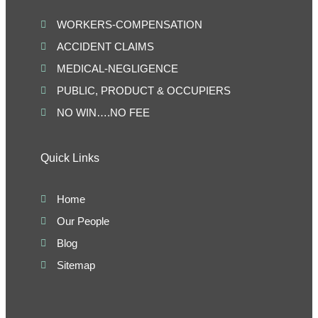
WORKERS-COMPENSATION
ACCIDENT CLAIMS
MEDICAL-NEGLIGENCE
PUBLIC, PRODUCT & OCCUPIERS
NO WIN….NO FEE
Quick Links
Home
Our People
Blog
Sitemap