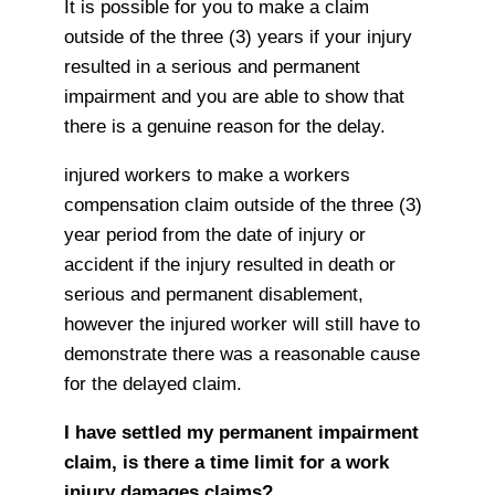
It is possible for you to make a claim
outside of the three (3) years if your injury
resulted in a serious and permanent
impairment and you are able to show that
there is a genuine reason for the delay.
injured workers to make a workers
compensation claim outside of the three (3)
year period from the date of injury or
accident if the injury resulted in death or
serious and permanent disablement,
however the injured worker will still have to
demonstrate there was a reasonable cause
for the delayed claim.
I have settled my permanent impairment
claim, is there a time limit for a work
injury damages claims?