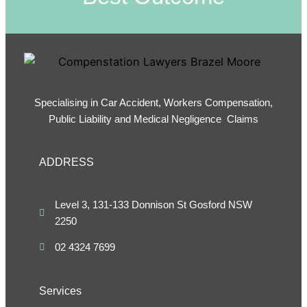
Specialising in Car Accident, Workers Compensation,
Public Liability and Medical Negligence Claims
ADDRESS
Level 3, 131-133 Donnison St Gosford NSW
2250
02 4324 7699
Services