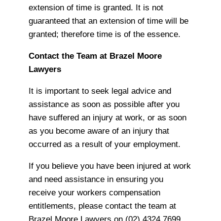
extension of time is granted. It is not
guaranteed that an extension of time will be
granted; therefore time is of the essence.
Contact the Team at Brazel Moore
Lawyers
It is important to seek legal advice and
assistance as soon as possible after you
have suffered an injury at work, or as soon
as you become aware of an injury that
occurred as a result of your employment.
If you believe you have been injured at work
and need assistance in ensuring you
receive your workers compensation
entitlements, please contact the team at
Brazel Moore Lawyers on (02) 4324 7699