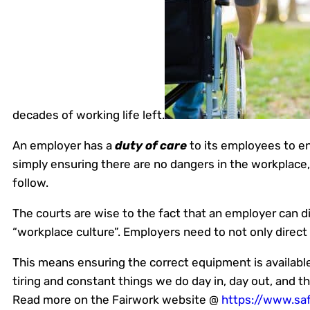
decades of working life left.
An employer has a
duty of care
to its employees to en
simply ensuring there are no dangers in the workplace,
follow.
The courts are wise to the fact that an employer can di
“workplace culture”. Employers need to not only direct 
This means ensuring the correct equipment is available,
tiring and constant things we do day in, day out, and t
Read more on the Fairwork website @
https://www.saf