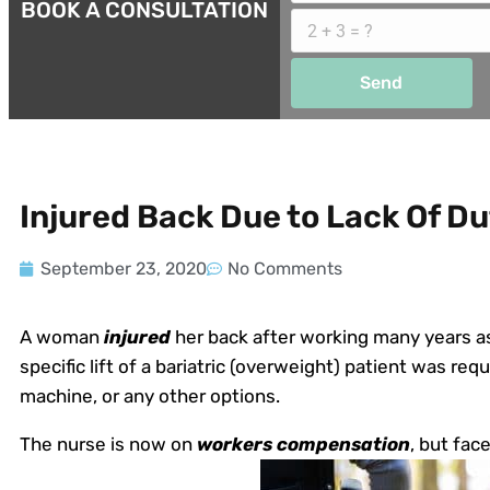
BOOK A CONSULTATION
Send
Injured Back Due to Lack Of Du
September 23, 2020
No Comments
A woman
injured
her back after working many years as 
specific lift of a bariatric (overweight) patient was requi
machine, or any other options.
The nurse is now on
workers compensation
, but fac