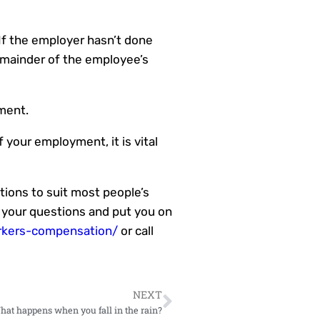
 If the employer hasn’t done
emainder of the employee’s
ment.
 your employment, it is vital
ations to suit most people’s
 your questions and put you on
rkers-compensation/
or call
NEXT
What happens when you fall in the rain?