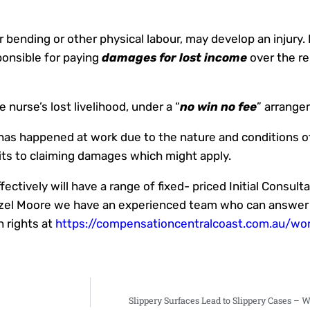
or bending or other physical labour, may develop an injury.
ponsible for paying
damages for lost income
over the r
e nurse’s lost livelihood, under a “
no win no fee
” arrange
 has happened at work due to the nature and conditions of
its to claiming damages which might apply.
ctively will have a range of fixed- priced Initial Consult
Brazel Moore we have an experienced team who can answer
 rights at
https://compensationcentralcoast.com.au/wo
Slippery Surfaces Lead to Slippery Cases – 