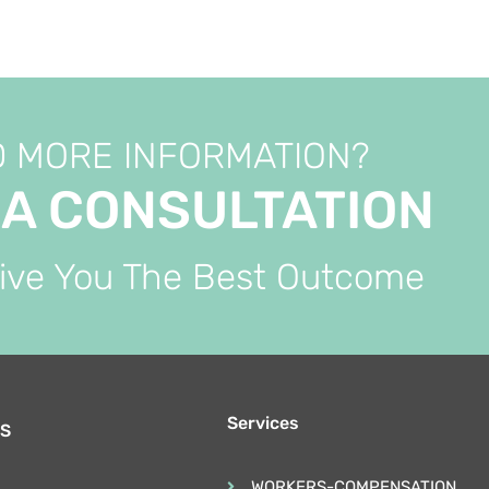
 MORE INFORMATION?
 A CONSULTATION
Give You The Best Outcome
Services
S
WORKERS-COMPENSATION