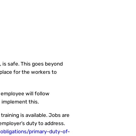
, is safe. This goes beyond
place for the workers to
n employee will follow
d implement this.
raining is available. Jobs are
 employer’s duty to address.
obligations/primary-duty-of-