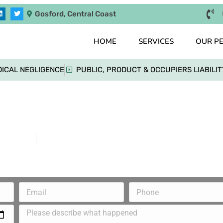
Gosford, Central Coast
HOME
SERVICES
OUR P
ICAL NEGLIGENCE
PUBLIC, PRODUCT & OCCUPIERS LIABILIT
Injured Back Due to Lack Of Duty Of Care
Home
Blog
Injured Back Due to Lack Of Duty Of Care