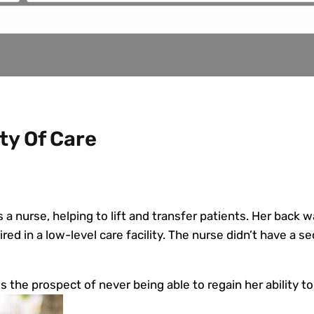
ty Of Care
a nurse, helping to lift and transfer patients. Her back w
red in a low-level care facility. The nurse didn’t have a sec
es the prospect of never being able to regain her ability to