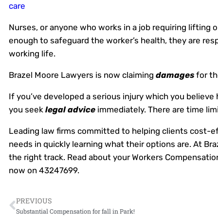
care
Nurses, or anyone who works in a job requiring lifting 
enough to safeguard the worker’s health, they are res
working life.
Brazel Moore Lawyers is now claiming
damages
for th
If you’ve developed a serious injury which you believe
you seek
legal advice
immediately. There are time lim
Leading law firms committed to helping clients cost-effe
needs in quickly learning what their options are. At 
the right track. Read about your Workers Compensation
now on 43247699.
PREVIOUS
Substantial Compensation for fall in Park!