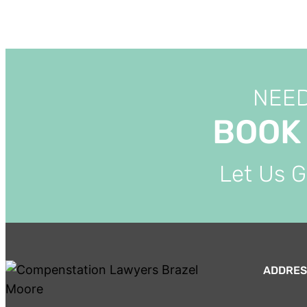
NEED
BOOK
Let Us 
ADDRES