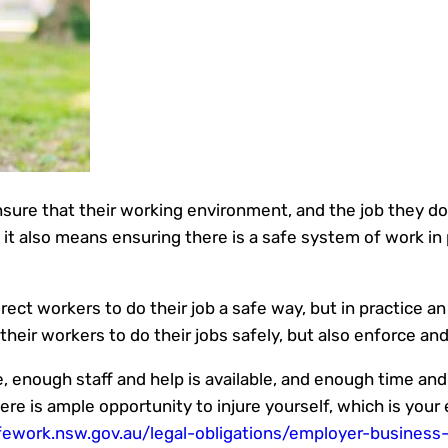
sure that their working environment, and the job they do
 it also means ensuring there is a safe system of work in 
rect workers to do their job a safe way, but in practice a
their workers to do their jobs safely, but also enforce an
 enough staff and help is available, and enough time and t
here is ample opportunity to injure yourself, which is your
ework.nsw.gov.au/legal-obligations/employer-business-