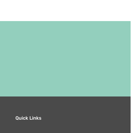
Quick Links