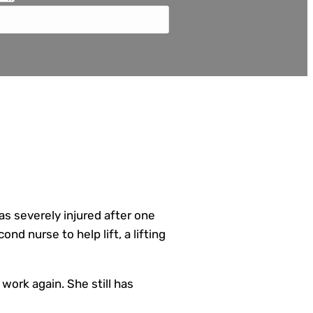
as severely injured after one
ond nurse to help lift, a lifting
 work again. She still has