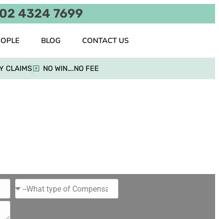
02 4324 7699
EOPLE
BLOG
CONTACT US
Y CLAIMS
NO WIN….NO FEE