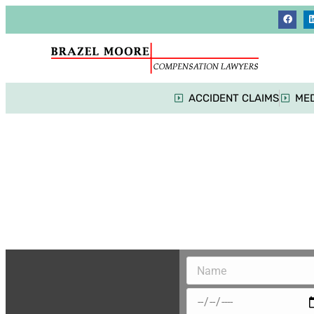
ACCIDENT CLAIMS
MED