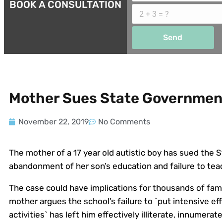
BOOK A CONSULTATION
Send
Mother Sues State Government
November 22, 2019
No Comments
The mother of a 17 year old autistic boy has sued the
abandonment of her son’s education and failure to tea
The case could have implications for thousands of famil
mother argues the school’s failure to `put intensive eff
activities` has left him effectively illiterate, innumer