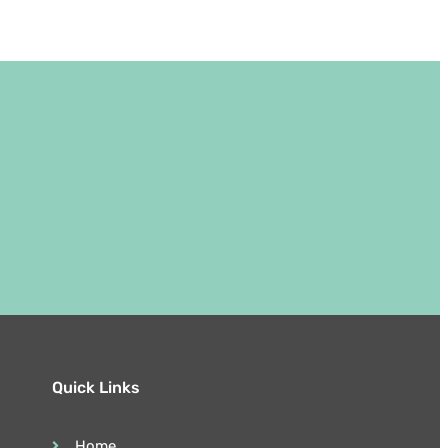
Quick Links
Home