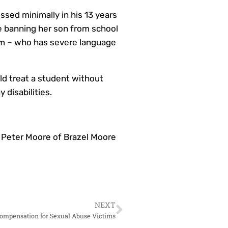
ssed minimally in his 13 years
de banning her son from school
 him – who has severe language
ld treat a student without
 disabilities.
 Peter Moore of Brazel Moore
NEXT
ompensation for Sexual Abuse Victims