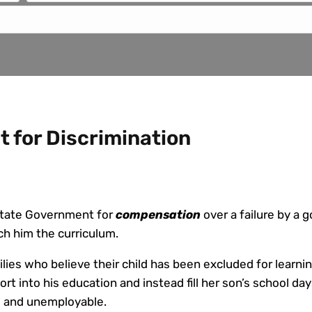
 for Discrimination
 State Government for
compensation
over a failure by a
ch him the curriculum.
ies who believe their child has been excluded for learning
ort into his education and instead fill her son’s school d
ate and unemployable.