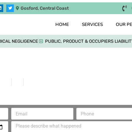
Gosford, Central Coast
HOME
SERVICES
OUR P
ICAL NEGLIGENCE
PUBLIC, PRODUCT & OCCUPIERS LIABILIT
her Sues State Government for Discrimina
Home
Blog
Mother Sues State Government for Discriminati