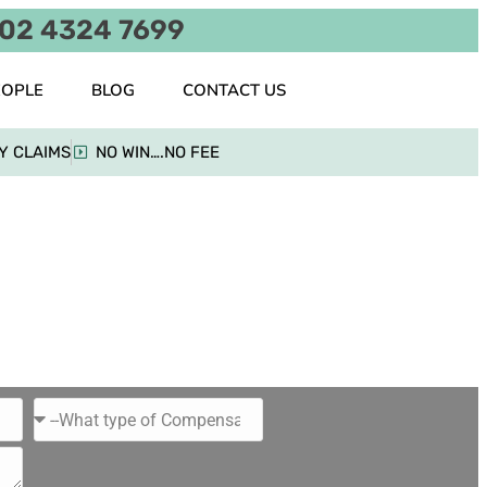
02 4324 7699
EOPLE
BLOG
CONTACT US
Y CLAIMS
NO WIN….NO FEE
tion
on