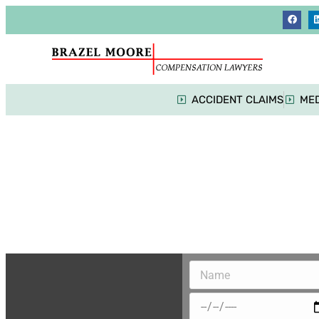
ACCIDENT CLAIMS
MED
Mot