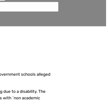
 government schools alleged
 due to a disability. The
ays with `non academic