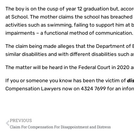
The boy is on the cusp of year 12 graduation but, accor
at School. The mother claims the school has breached 
activities such as swimming, failing to support him at 
impairments – a functional method of communication.
The claim being made alleges that the Department of E
similar disabilities and with different disabilities such
The matter will be heard in the Federal Court in 2020 a
If you or someone you know has been the victim of
di
Compensation Lawyers now on 4324 7699 for an inform
PREVIOUS
Claim For Compensation For Disappointment and Distress