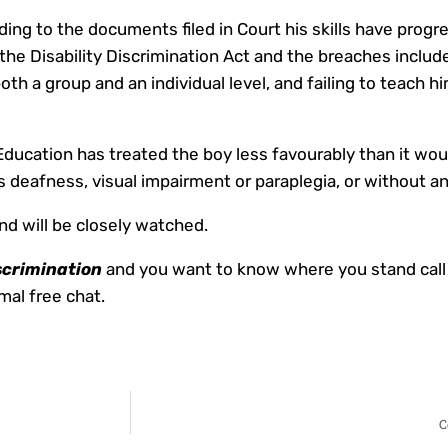
ding to the documents filed in Court his skills have progre
the Disability Discrimination Act and the breaches inclu
both a group and an individual level, and failing to teach
ducation has treated the boy less favourably than it wou
 as deafness, visual impairment or paraplegia, or without any
nd will be closely watched.
scrimination
and you want to know where you stand call
al free chat.
C