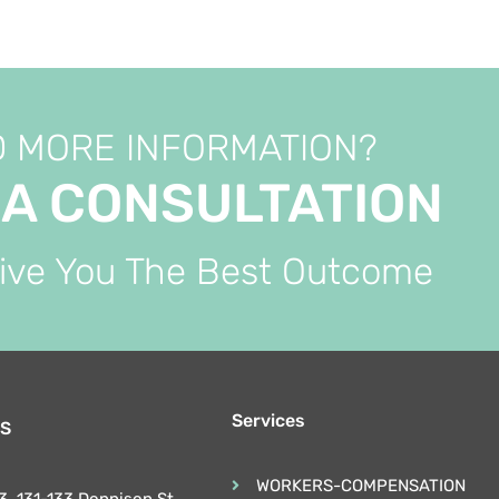
 MORE INFORMATION?
 A CONSULTATION
Give You The Best Outcome
Services
S
WORKERS-COMPENSATION