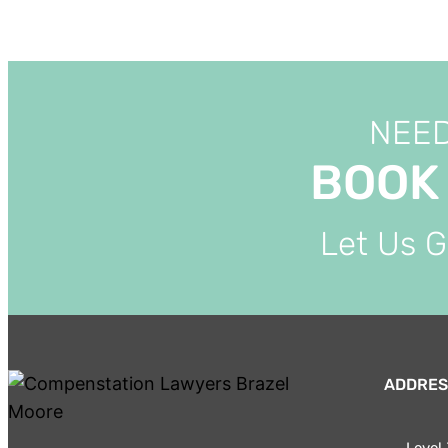
NEED
BOOK
Let Us 
ADDRES